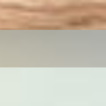
line ordering only. DRUNKEN MAN: Wide rice noodles stir fried with
ilable for online ordering only. VEGAN DRUNKEN MAN: Wide rice
g only.