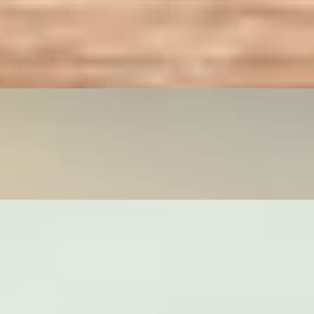
rs and drink, both at a specially discounted price. Available for on
 bell peppers, and fresh basil. Available for online ordering only.
 appetizers and drink, both at a specially discounted price. Ava
hoots, onions, bell peppers, and fresh basil. Available for online orderin