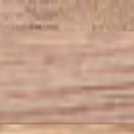
d fresh basil. A perfect balance of savory and spicy served as you’d
 a specially discounted price. Available for online ordering only.