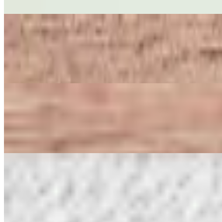
Crispy fried vegetable spring rolls filled with cabbage, carrots, and g
PEANUT DIP & WONTON CHIPS
$8.50
Crispy fried wonton chips served with peanut dipping sauce topped w
CRISPY TOFU
$8.50
Crispy fried tofu top with sweet-and-sour sauce, crushed peanuts, and 
CRAB RANGOON (5)
$9.50
Crispy wontons filled with cream cheese and crab sticks, served with