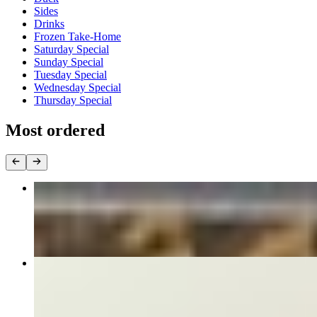
Sides
Drinks
Frozen Take-Home
Saturday Special
Sunday Special
Tuesday Special
Wednesday Special
Thursday Special
Most ordered
PAD THAI
$16.00+
PAD SEE EIW
$16.00+