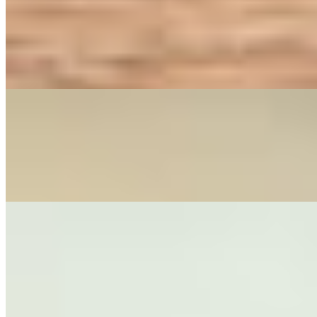
DRUNKEN MAN FRIDAY SET
$16.00+
DRUNKEN MAN Friday Set - This set includes your choice of appetize
house sauce with egg, garlic, broccoli, carrots, bamboo shoots, onions,
VEGAN DRUNKEN FRIDAY SET
$16.00
VEGAN DRUNKEN MAN Friday Set - This set includes your choice of
noodles stir fried with/without egg, garlic, broccoli, carrots, bamboo s
Appetizer
SPRING ROLLS (4)
$9.00