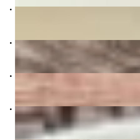
DRUNKEN MAN
$16.00+
PAD THAI PEANUT SAUCE
$18.00+
CRAB RANGOON (5)
$9.50
BASIL FRIED RICE
$16.00+