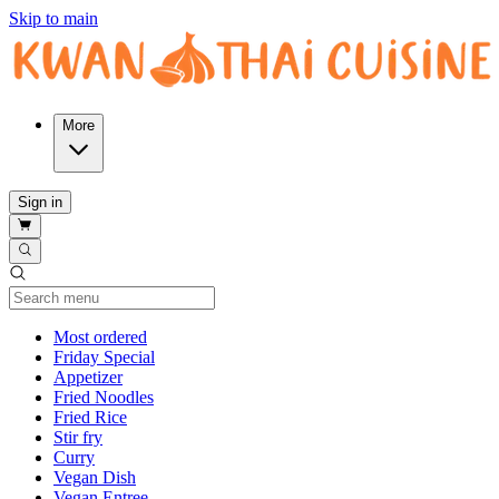
Skip to main
More
Sign in
Current Category
Most ordered
Friday Special
Appetizer
Fried Noodles
Fried Rice
Stir fry
Curry
Vegan Dish
Vegan Entree