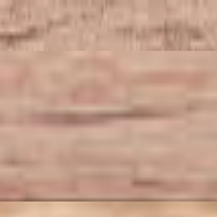
-tossed ground chicken with aromatic garlic, vibrant bell peppers, an
ten free). This set includes your choice of appetizers and drink, both at