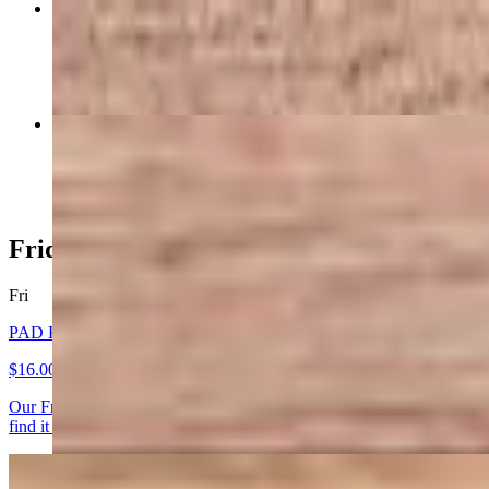
SPRING ROLLS (4)
$9.00
RED CURRY
$16.00+
Friday Special
Fri
PAD KAPROW KAI - FRIDAY SET
$16.00+
Our Friday Set starts with a true Thai Classic PAD KAPROW KAI - Wok
find it in Thailand. Elevate your experience by adding a fried egg. (glu