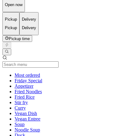
Open now
Pickup
Delivery
Pickup
Delivery
Pickup time
Current Category
Most ordered
Friday Special
Appetizer
Fried Noodles
Fried Rice
Stir fry
Curry
Vegan Dish
Vegan Entree
Soup
Noodle Soup
Duck