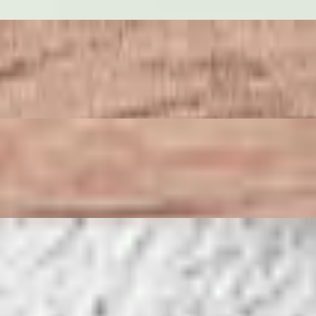
lass noodle, served with sweet and sour sauce.
ith crushed peanuts.
cilantro.
 plum sauce.