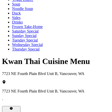
Soup
Noodle Soup
Duck
Sides
Drinks
Frozen Take-Home
Saturday Special
Sunday Special
Tuesday Special
Wednesday Special
Thursday Special
Kwan Thai Cuisine Menu
7723 NE Fourth Plain Blvd Unit B, Vancouver, WA
7723 NE Fourth Plain Blvd Unit B, Vancouver, WA
·