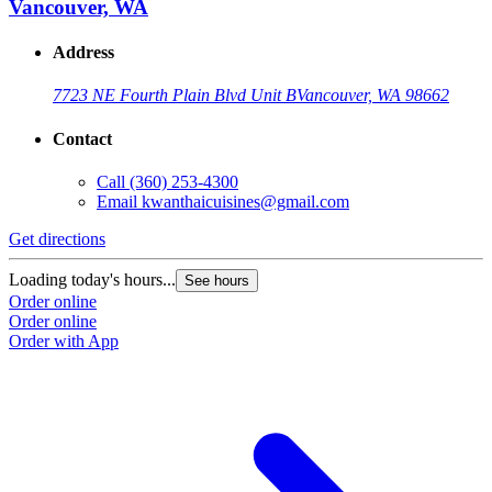
Vancouver, WA
Address
7723 NE Fourth Plain Blvd Unit B
Vancouver, WA 98662
Contact
Call
(360) 253-4300
Email
kwanthaicuisines@gmail.com
Get directions
Loading today's hours...
See hours
Order online
Order online
Order with App