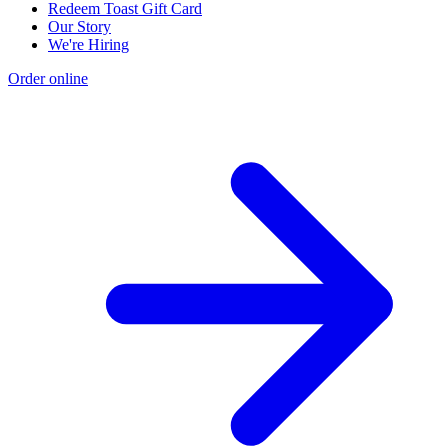
Redeem Toast Gift Card
Our Story
We're Hiring
Order online