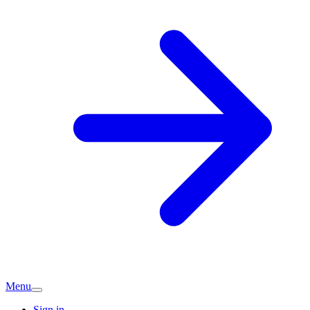
Menu
Sign in