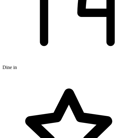
Dine in