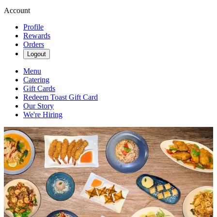
Account
Profile
Rewards
Orders
Logout
Menu
Catering
Gift Cards
Redeem Toast Gift Card
Our Story
We're Hiring