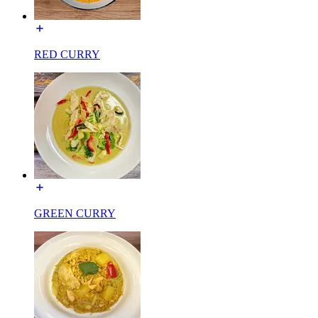
RED CURRY
GREEN CURRY