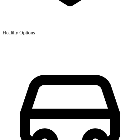
Healthy Options