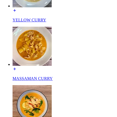
YELLOW CURRY
MASSAMAN CURRY