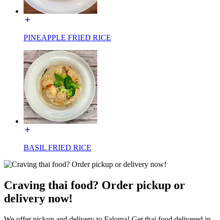
PINEAPPLE FRIED RICE
BASIL FRIED RICE
Craving thai food? Order pickup or
delivery now!
We offer pickup and delivery to Faloma! Get thai food delivered in