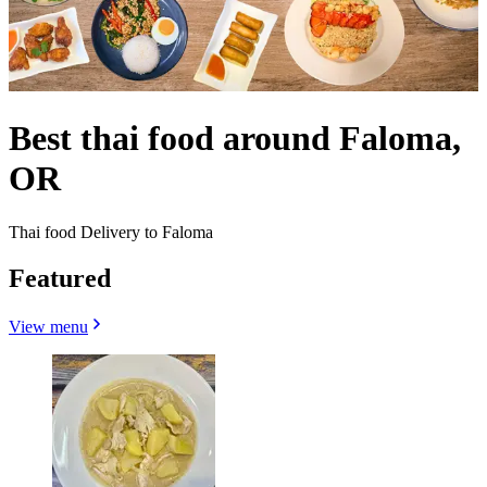
Best thai food around Faloma,
OR
Thai food Delivery to Faloma
Featured
View menu