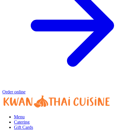
Order online
Menu
Catering
Gift Cards