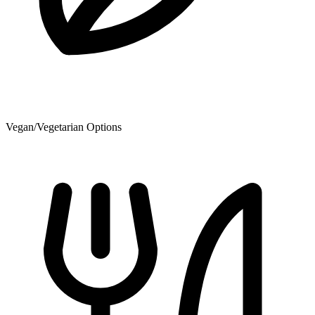
Vegan/Vegetarian Options