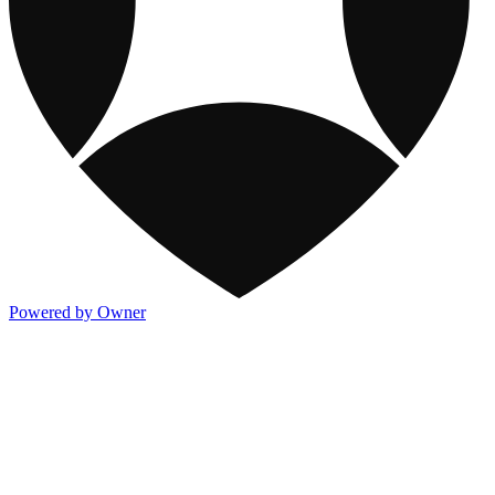
Powered by Owner