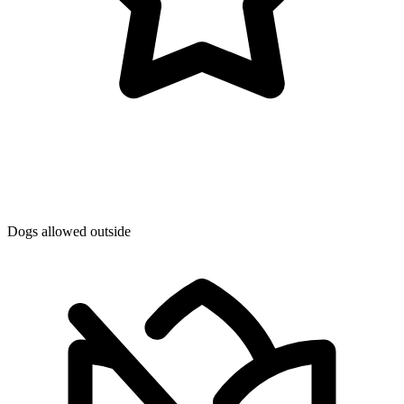
Dogs allowed outside