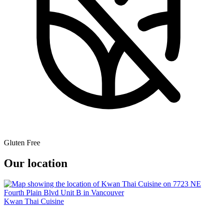
Gluten Free
Our location
Kwan Thai Cuisine