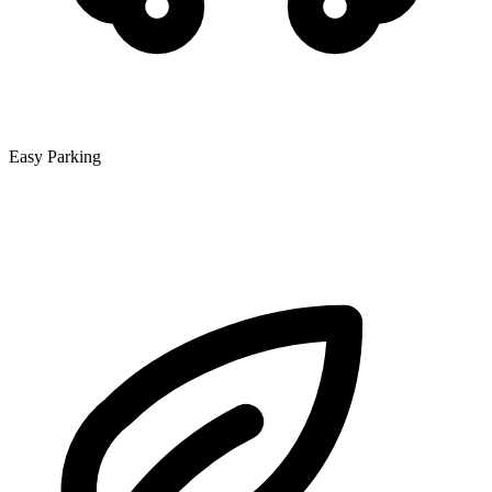
Easy Parking