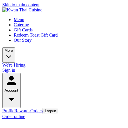
Skip to main content
Menu
Catering
Gift Cards
Redeem Toast Gift Card
Our Story
More
We're Hiring
Sign in
Account
Profile
Rewards
Orders
Logout
Order online