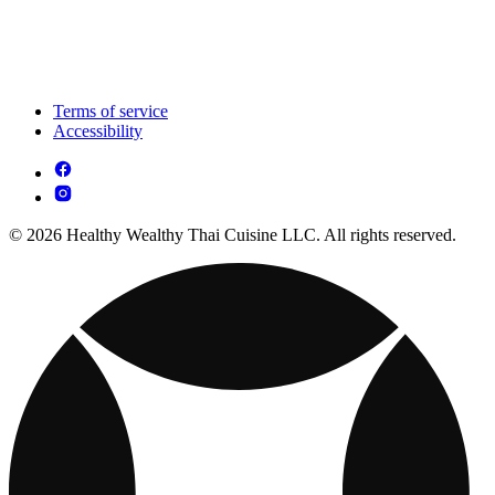
Terms of service
Accessibility
© 2026 Healthy Wealthy Thai Cuisine LLC. All rights reserved.