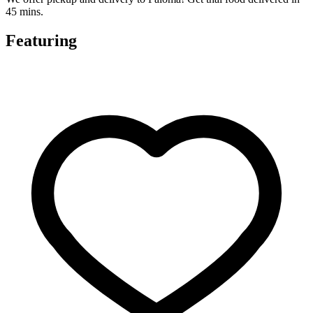
45 mins.
Featuring