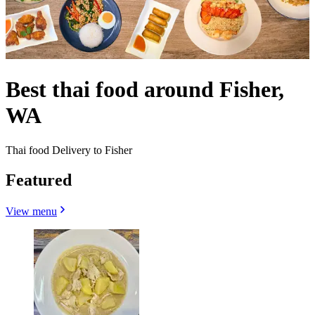
Best thai food around Fisher,
WA
Thai food Delivery to Fisher
Featured
View menu