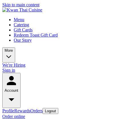
Skip to main content
Menu
Catering
Gift Cards
Redeem Toast Gift Card
Our Story
More
We're Hiring
Sign in
Account
Profile
Rewards
Orders
Logout
Order online