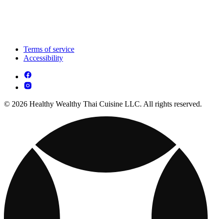
Terms of service
Accessibility
© 2026 Healthy Wealthy Thai Cuisine LLC. All rights reserved.