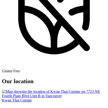
Gluten Free
Our location
Kwan Thai Cuisine