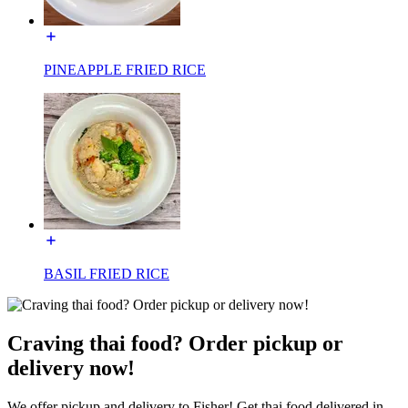
PINEAPPLE FRIED RICE
BASIL FRIED RICE
Craving thai food? Order pickup or
delivery now!
We offer pickup and delivery to Fisher! Get thai food delivered in