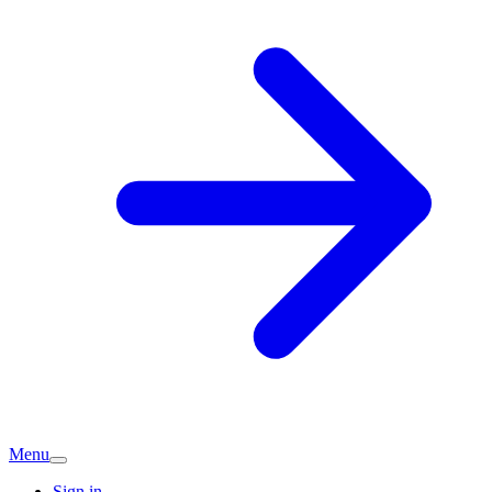
Menu
Sign in