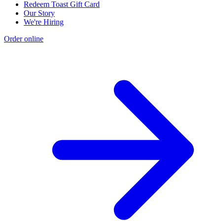
Redeem Toast Gift Card
Our Story
We're Hiring
Order online