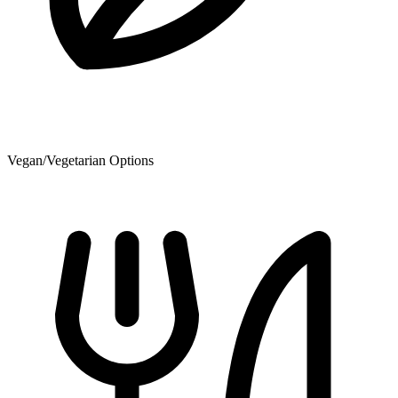
Vegan/Vegetarian Options