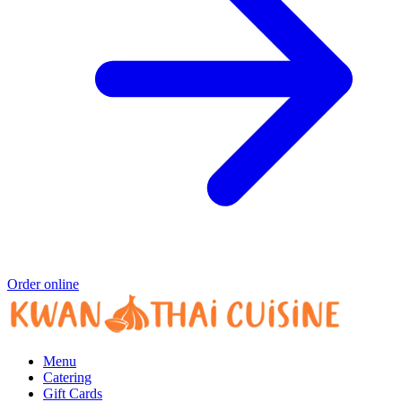
Order online
Menu
Catering
Gift Cards