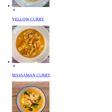
YELLOW CURRY
MASSAMAN CURRY