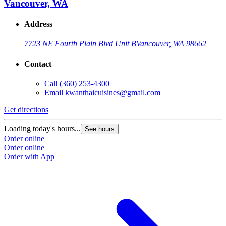
Vancouver, WA
Address
7723 NE Fourth Plain Blvd Unit B
Vancouver, WA 98662
Contact
Call
(360) 253-4300
Email
kwanthaicuisines@gmail.com
Get directions
Loading today's hours...
See hours
Order online
Order online
Order with App