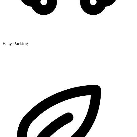
Easy Parking