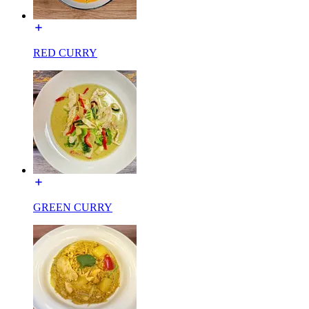
RED CURRY
GREEN CURRY