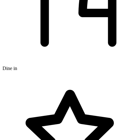
Dine in