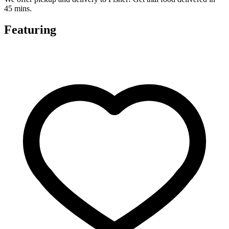
45 mins.
Featuring