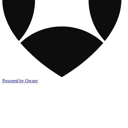
Powered by Owner