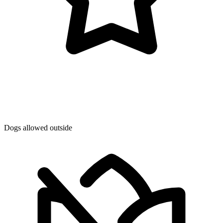
Dogs allowed outside