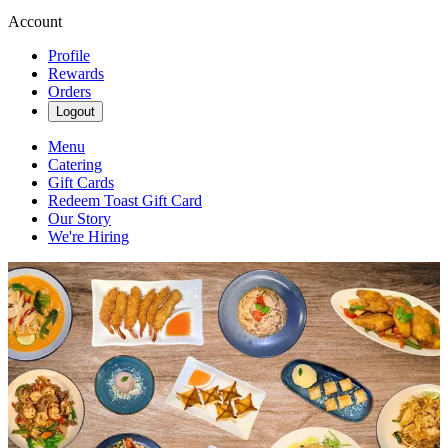
Account
Profile
Rewards
Orders
Logout
Menu
Catering
Gift Cards
Redeem Toast Gift Card
Our Story
We're Hiring