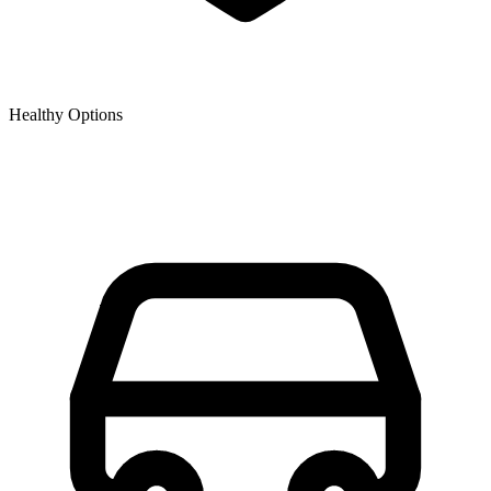
Healthy Options