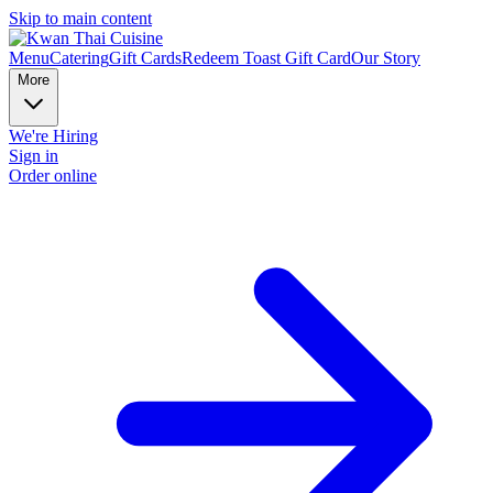
Skip to main content
Menu
Catering
Gift Cards
Redeem Toast Gift Card
Our Story
More
We're Hiring
Sign in
Order online