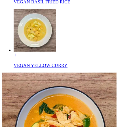
VEGAN BASIL FRIED RICE
VEGAN YELLOW CURRY