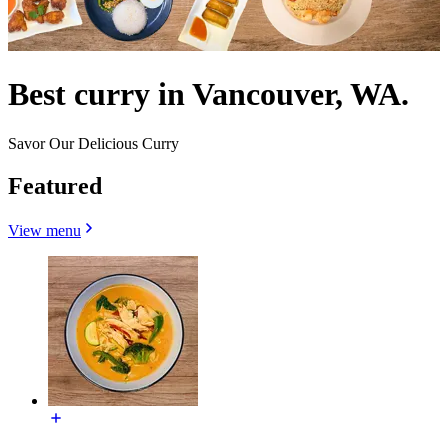
Best curry in Vancouver, WA.
Savor Our Delicious Curry
Featured
View menu