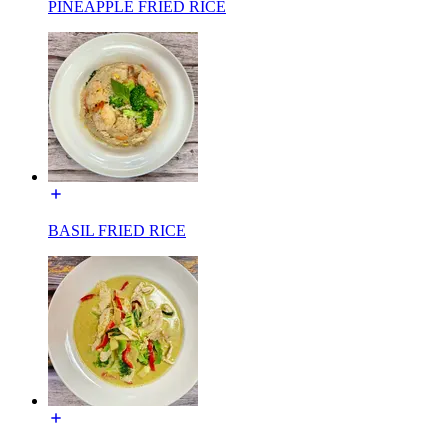
PINEAPPLE FRIED RICE
BASIL FRIED RICE