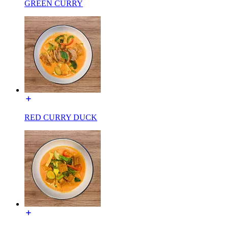
GREEN CURRY
RED CURRY DUCK