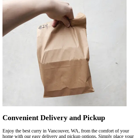
Convenient Delivery and Pickup
Enjoy the best curry in Vancouver, WA, from the comfort of your
home with our easy delivery and pickup options. Simply place your