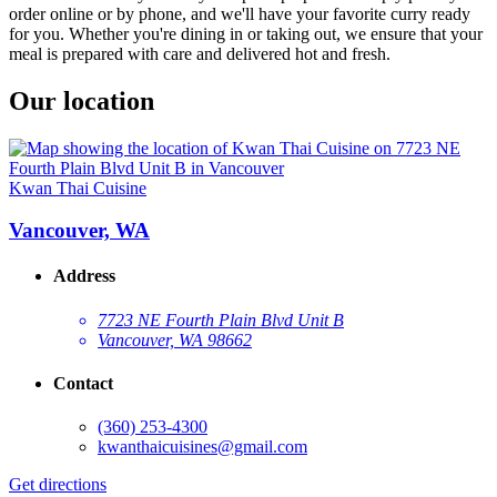
order online or by phone, and we'll have your favorite curry ready
for you. Whether you're dining in or taking out, we ensure that your
meal is prepared with care and delivered hot and fresh.
Our location
Kwan Thai Cuisine
Vancouver, WA
Address
7723 NE Fourth Plain Blvd Unit B
Vancouver, WA 98662
Contact
(360) 253-4300
kwanthaicuisines@gmail.com
Get directions