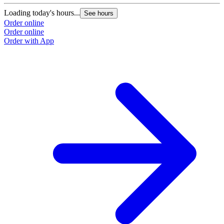
Loading today's hours...
See hours
Order online
Order online
Order with App