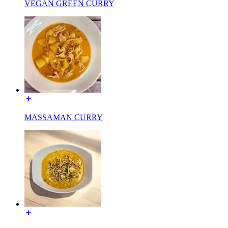
VEGAN GREEN CURRY
MASSAMAN CURRY