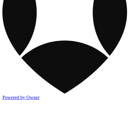
Powered by Owner