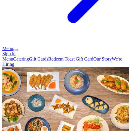
Menu
Sign in
Menu
Catering
Gift Cards
Redeem Toast Gift Card
Our Story
We're
Hiring