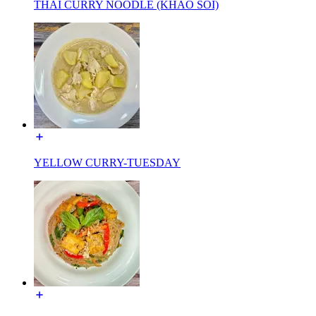
THAI CURRY NOODLE (KHAO SOI)
YELLOW CURRY-TUESDAY