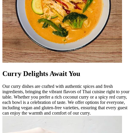
Curry Delights Await You
Our curry dishes are crafted with authentic spices and fresh
ingredients, bringing the vibrant flavors of Thai cuisine right to your
table. Whether you prefer a rich coconut curry or a spicy red curry,
each bowl is a celebration of taste. We offer options for everyone,
including vegan and gluten-free varieties, ensuring that every guest
can enjoy the warmth and comfort of our curry.