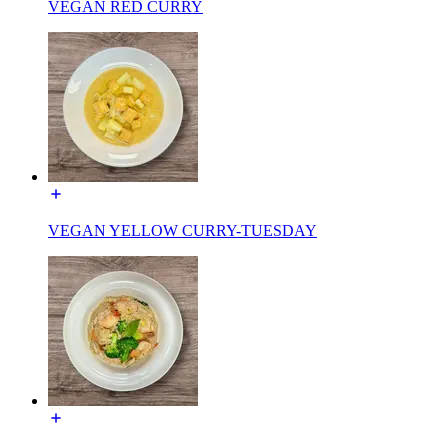
VEGAN RED CURRY
VEGAN YELLOW CURRY-TUESDAY