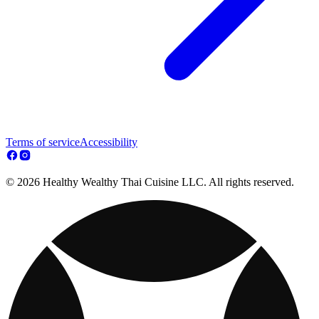
Terms of service
Accessibility
© 2026 Healthy Wealthy Thai Cuisine LLC. All rights reserved.