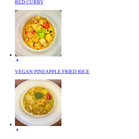
RED CURRY
VEGAN PINEAPPLE FRIED RICE