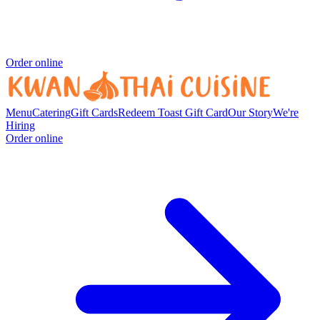
Order online
Menu
Catering
Gift Cards
Redeem Toast Gift Card
Our Story
We're
Hiring
Order online