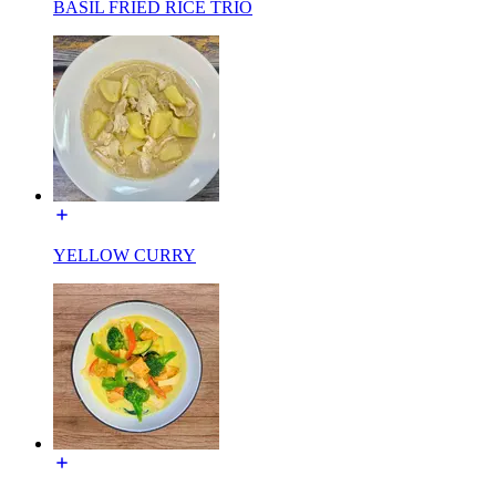
BASIL FRIED RICE TRIO
YELLOW CURRY