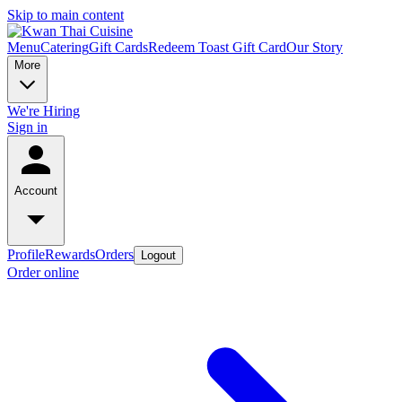
Skip to main content
Menu
Catering
Gift Cards
Redeem Toast Gift Card
Our Story
More
We're Hiring
Sign in
Account
Profile
Rewards
Orders
Logout
Order online