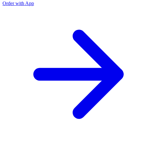
Order with App