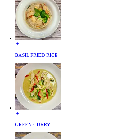
BASIL FRIED RICE
GREEN CURRY