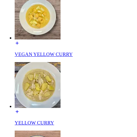
VEGAN YELLOW CURRY
YELLOW CURRY