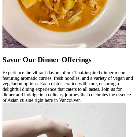
Savor Our Dinner Offerings
Experience the vibrant flavors of our Thai-inspired dinner menu,
featuring aromatic curries, fresh noodles, and a variety of vegan and
vegetarian options. Each dish is crafted with care, ensuring a
delightful dining experience that caters to all tastes. Join us for
dinner and indulge in a culinary journey that celebrates the essence
of Asian cuisine right here in Vancouver.