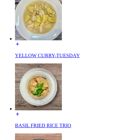
YELLOW CURRY-TUESDAY
BASIL FRIED RICE TRIO