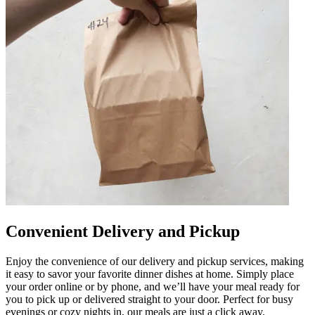
Convenient Delivery and Pickup
Enjoy the convenience of our delivery and pickup services, making
it easy to savor your favorite dinner dishes at home. Simply place
your order online or by phone, and we’ll have your meal ready for
you to pick up or delivered straight to your door. Perfect for busy
evenings or cozy nights in, our meals are just a click away.