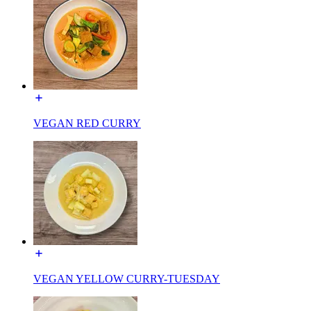
VEGAN RED CURRY
VEGAN YELLOW CURRY-TUESDAY