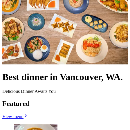
Best dinner in Vancouver, WA.
Delicious Dinner Awaits You
Featured
View menu