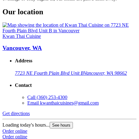
Our location
Kwan Thai Cuisine
Vancouver, WA
Address
7723 NE Fourth Plain Blvd Unit B
Vancouver, WA 98662
Contact
Call
(360) 253-4300
Email
kwanthaicuisines@gmail.com
Get directions
Loading today's hours...
See hours
Order online
Order online