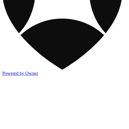
Powered by Owner