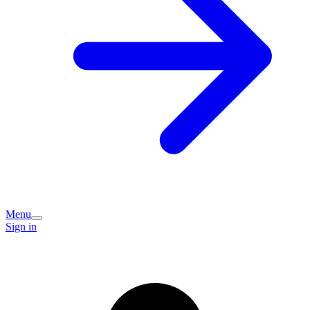
Menu
Sign in