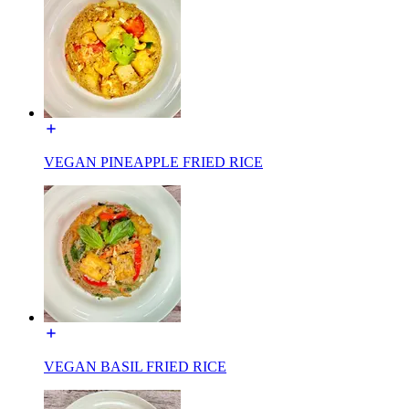
VEGAN PINEAPPLE FRIED RICE
VEGAN BASIL FRIED RICE