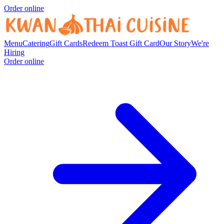
Order online
Menu
Catering
Gift Cards
Redeem Toast Gift Card
Our Story
We're
Hiring
Order online