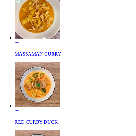
MASSAMAN CURRY
RED CURRY DUCK