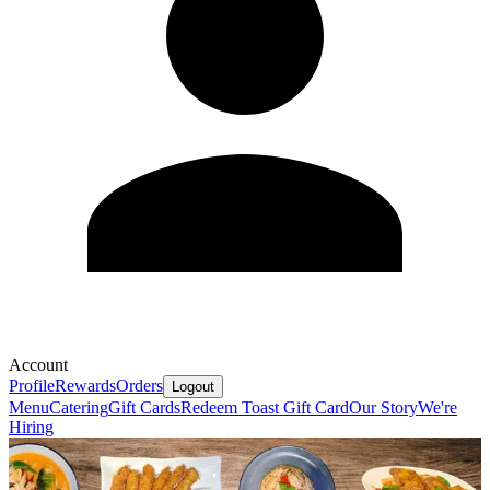
Account
Profile
Rewards
Orders
Logout
Menu
Catering
Gift Cards
Redeem Toast Gift Card
Our Story
We're
Hiring