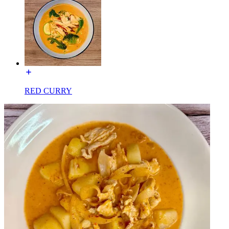
RED CURRY