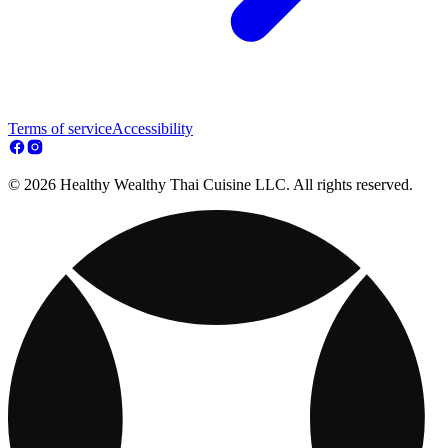
Terms of service
Accessibility
© 2026 Healthy Wealthy Thai Cuisine LLC. All rights reserved.