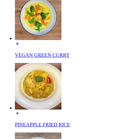
VEGAN GREEN CURRY
PINEAPPLE FRIED RICE