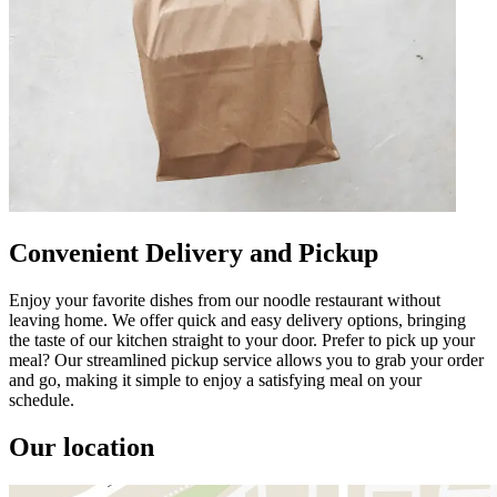
Convenient Delivery and Pickup
Enjoy your favorite dishes from our noodle restaurant without
leaving home. We offer quick and easy delivery options, bringing
the taste of our kitchen straight to your door. Prefer to pick up your
meal? Our streamlined pickup service allows you to grab your order
and go, making it simple to enjoy a satisfying meal on your
schedule.
Our location