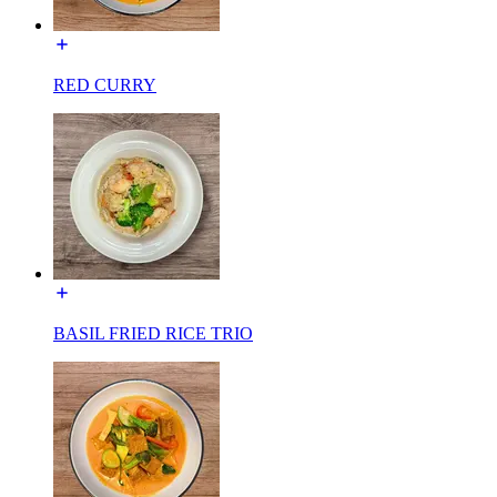
RED CURRY
BASIL FRIED RICE TRIO