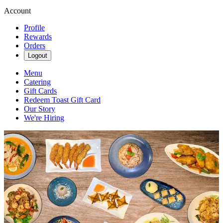
Account
Profile
Rewards
Orders
Logout
Menu
Catering
Gift Cards
Redeem Toast Gift Card
Our Story
We're Hiring