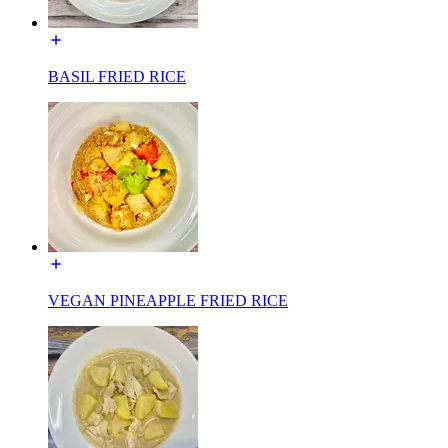
BASIL FRIED RICE
VEGAN PINEAPPLE FRIED RICE