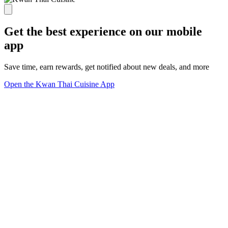
Get the best experience on our mobile
app
Save time, earn rewards, get notified about new deals, and more
Open the Kwan Thai Cuisine App