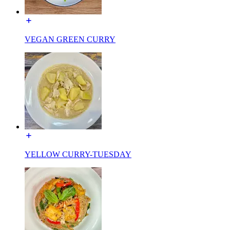
VEGAN GREEN CURRY
YELLOW CURRY-TUESDAY