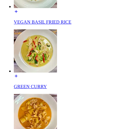
VEGAN BASIL FRIED RICE
GREEN CURRY