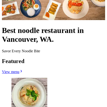
Best noodle restaurant in
Vancouver, WA.
Savor Every Noodle Bite
Featured
View menu