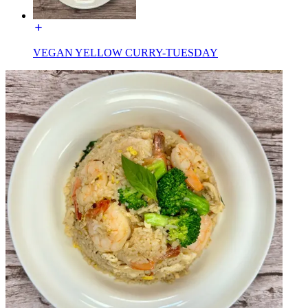
VEGAN YELLOW CURRY-TUESDAY