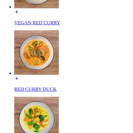
VEGAN RED CURRY
RED CURRY DUCK