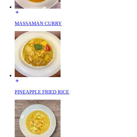
MASSAMAN CURRY
PINEAPPLE FRIED RICE