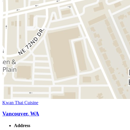
Kwan Thai Cuisine
Vancouver, WA
Address