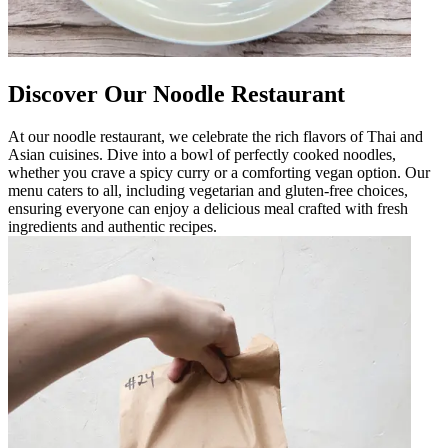
Discover Our Noodle Restaurant
At our noodle restaurant, we celebrate the rich flavors of Thai and
Asian cuisines. Dive into a bowl of perfectly cooked noodles,
whether you crave a spicy curry or a comforting vegan option. Our
menu caters to all, including vegetarian and gluten-free choices,
ensuring everyone can enjoy a delicious meal crafted with fresh
ingredients and authentic recipes.