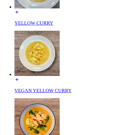
YELLOW CURRY
VEGAN YELLOW CURRY