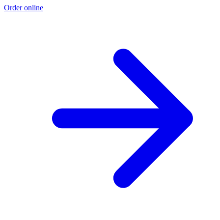
Order online