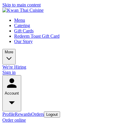
Skip to main content
Menu
Catering
Gift Cards
Redeem Toast Gift Card
Our Story
More
We're Hiring
Sign in
Account
Profile
Rewards
Orders
Logout
Order online