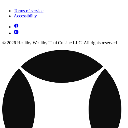
Terms of service
Accessibility
© 2026 Healthy Wealthy Thai Cuisine LLC. All rights reserved.