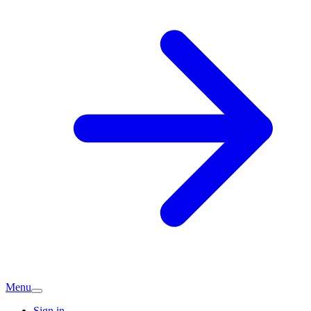
Menu
Sign in