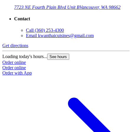
7723 NE Fourth Plain Blvd Unit B
Vancouver, WA 98662
Contact
Call
(360) 253-4300
Email
kwanthaicuisines@gmail.com
Get directions
Loading today's hours...
See hours
Order online
Order online
Order with App