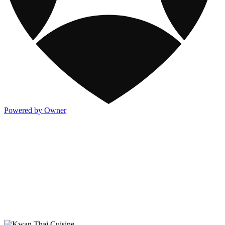
Powered by Owner