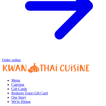
Order online
Menu
Catering
Gift Cards
Redeem Toast Gift Card
Our Story
We're Hiring