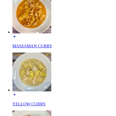
MASSAMAN CURRY
YELLOW CURRY