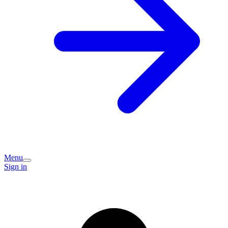
Menu
Sign in