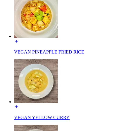
VEGAN PINEAPPLE FRIED RICE
VEGAN YELLOW CURRY