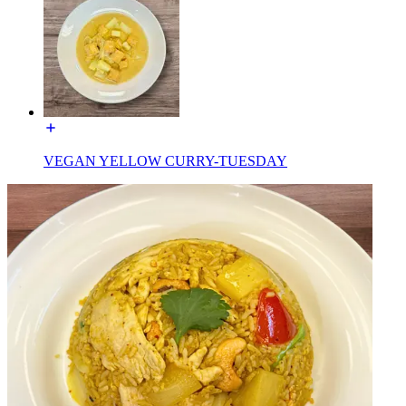
VEGAN YELLOW CURRY-TUESDAY