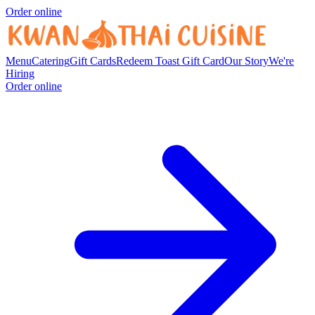
Order online
Menu
Catering
Gift Cards
Redeem Toast Gift Card
Our Story
We're
Hiring
Order online