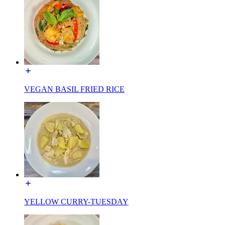
VEGAN BASIL FRIED RICE
YELLOW CURRY-TUESDAY