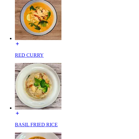
RED CURRY
BASIL FRIED RICE