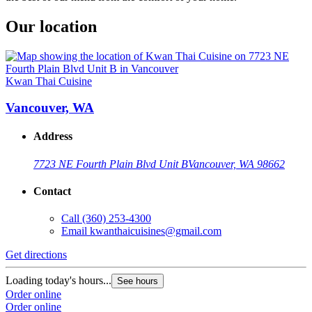
Our location
Kwan Thai Cuisine
Vancouver, WA
Address
7723 NE Fourth Plain Blvd Unit B
Vancouver, WA 98662
Contact
Call
(360) 253-4300
Email
kwanthaicuisines@gmail.com
Get directions
Loading today's hours...
See hours
Order online
Order online