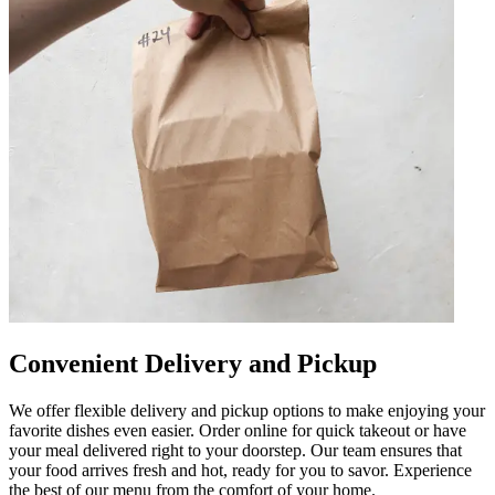
Convenient Delivery and Pickup
We offer flexible delivery and pickup options to make enjoying your
favorite dishes even easier. Order online for quick takeout or have
your meal delivered right to your doorstep. Our team ensures that
your food arrives fresh and hot, ready for you to savor. Experience
the best of our menu from the comfort of your home.