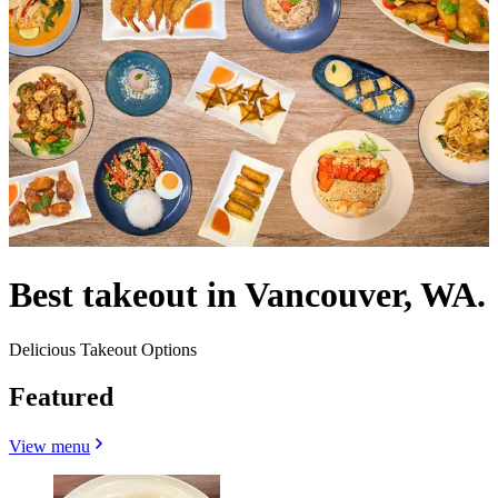
Best takeout in Vancouver, WA.
Delicious Takeout Options
Featured
View menu