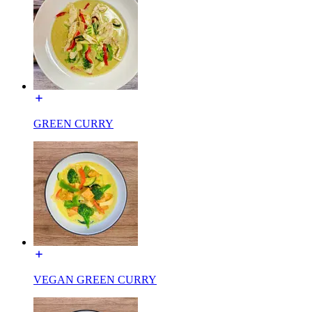
GREEN CURRY
VEGAN GREEN CURRY