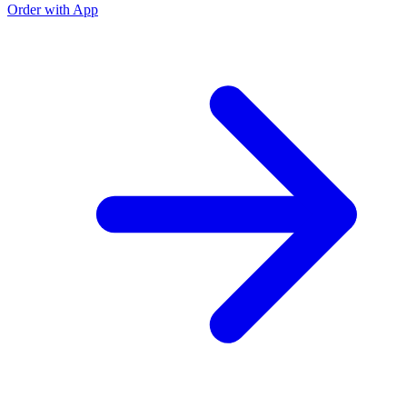
Order with App