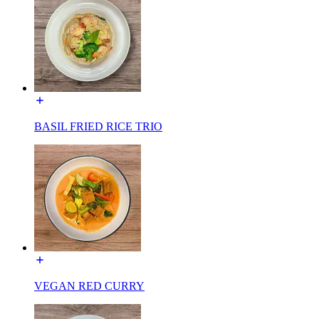
BASIL FRIED RICE TRIO
VEGAN RED CURRY