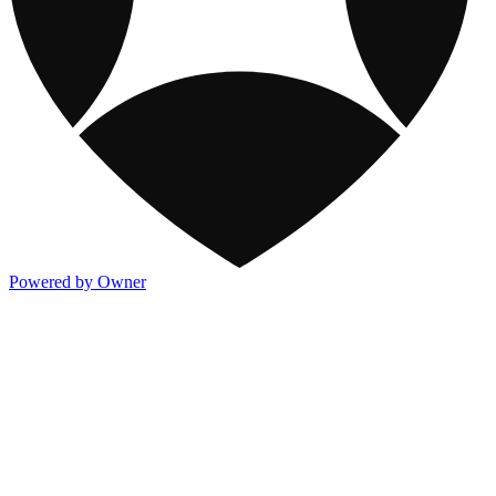
Powered by Owner