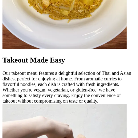
Takeout Made Easy
Our takeout menu features a delightful selection of Thai and Asian
dishes, perfect for enjoying at home. From aromatic curries to
flavorful noodles, each dish is crafted with fresh ingredients.
Whether you're vegan, vegetarian, or gluten-free, we have
something to satisfy every craving. Enjoy the convenience of
takeout without compromising on taste or quality.