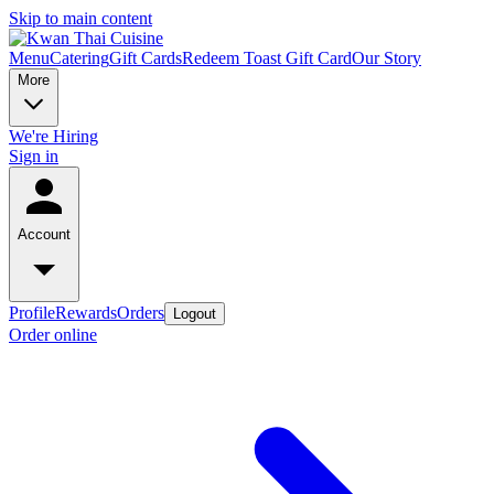
Skip to main content
Menu
Catering
Gift Cards
Redeem Toast Gift Card
Our Story
More
We're Hiring
Sign in
Account
Profile
Rewards
Orders
Logout
Order online