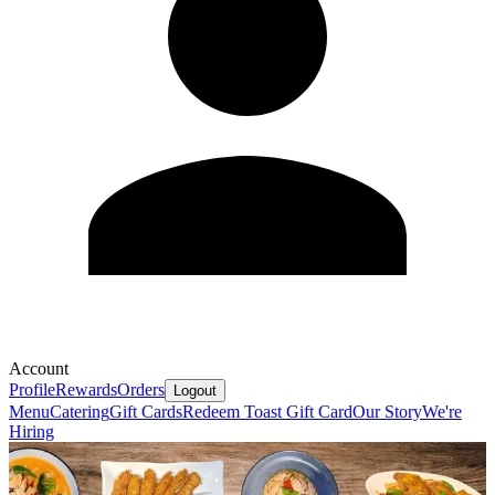
Account
Profile
Rewards
Orders
Logout
Menu
Catering
Gift Cards
Redeem Toast Gift Card
Our Story
We're
Hiring