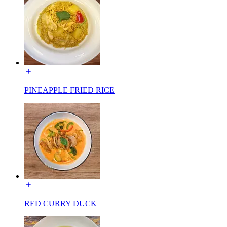
PINEAPPLE FRIED RICE
RED CURRY DUCK