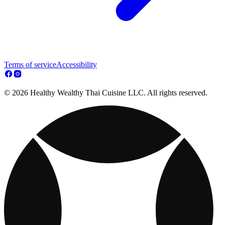
Terms of service
Accessibility
© 2026 Healthy Wealthy Thai Cuisine LLC. All rights reserved.