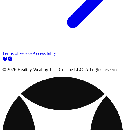
Terms of service
Accessibility
© 2026 Healthy Wealthy Thai Cuisine LLC. All rights reserved.