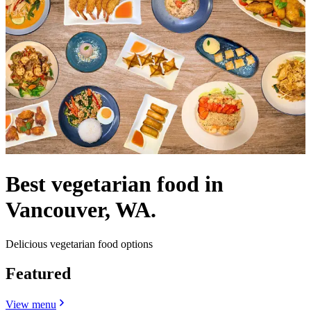
Best vegetarian food in
Vancouver, WA.
Delicious vegetarian food options
Featured
View menu