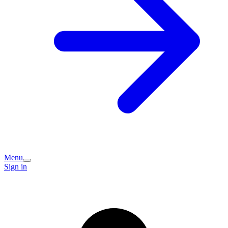
Menu
Sign in