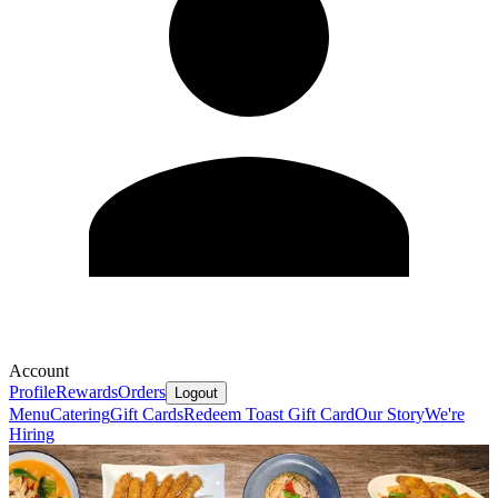
Account
Profile
Rewards
Orders
Logout
Menu
Catering
Gift Cards
Redeem Toast Gift Card
Our Story
We're
Hiring