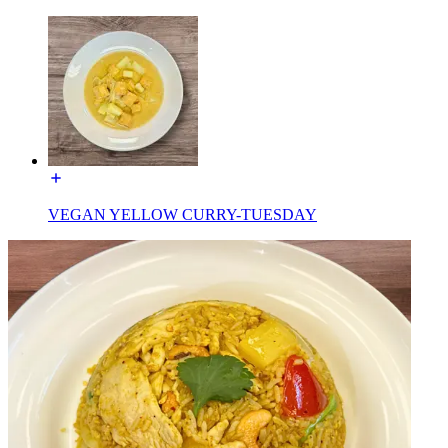
VEGAN YELLOW CURRY-TUESDAY