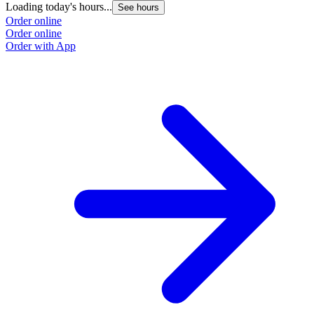
Loading today's hours...
See hours
Order online
Order online
Order with App