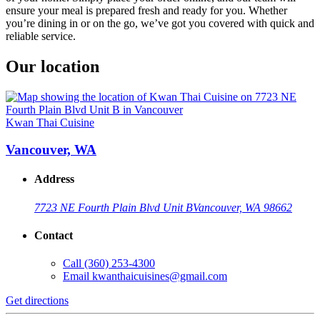
ensure your meal is prepared fresh and ready for you. Whether
you’re dining in or on the go, we’ve got you covered with quick and
reliable service.
Our location
Kwan Thai Cuisine
Vancouver, WA
Address
7723 NE Fourth Plain Blvd Unit B
Vancouver, WA 98662
Contact
Call
(360) 253-4300
Email
kwanthaicuisines@gmail.com
Get directions