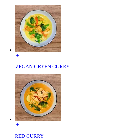
VEGAN GREEN CURRY
RED CURRY