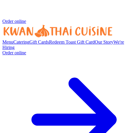
Order online
Menu
Catering
Gift Cards
Redeem Toast Gift Card
Our Story
We're
Hiring
Order online