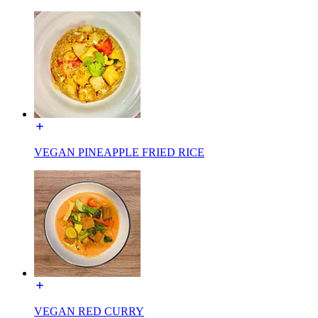
VEGAN PINEAPPLE FRIED RICE
VEGAN RED CURRY