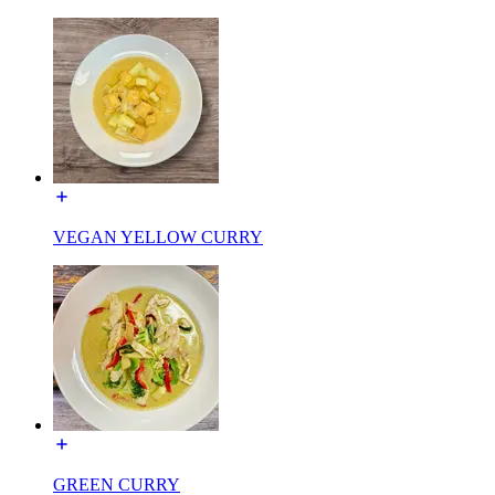
VEGAN YELLOW CURRY
GREEN CURRY