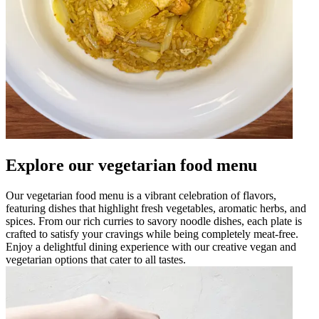
Explore our vegetarian food menu
Our vegetarian food menu is a vibrant celebration of flavors,
featuring dishes that highlight fresh vegetables, aromatic herbs, and
spices. From our rich curries to savory noodle dishes, each plate is
crafted to satisfy your cravings while being completely meat-free.
Enjoy a delightful dining experience with our creative vegan and
vegetarian options that cater to all tastes.