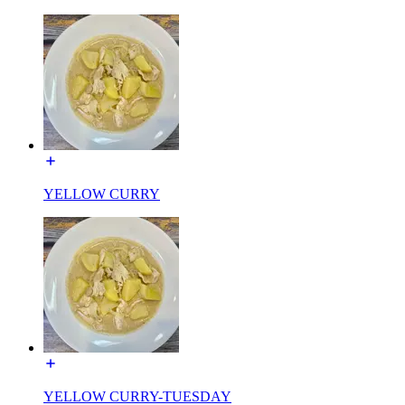
YELLOW CURRY
YELLOW CURRY-TUESDAY