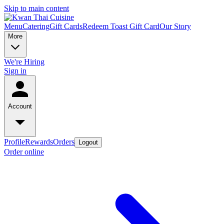
Skip to main content
Menu
Catering
Gift Cards
Redeem Toast Gift Card
Our Story
More
We're Hiring
Sign in
Account
Profile
Rewards
Orders
Logout
Order online