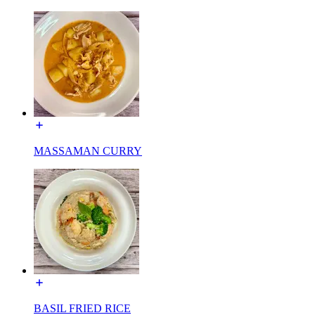
MASSAMAN CURRY
BASIL FRIED RICE