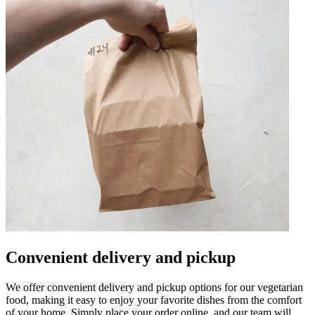
Convenient delivery and pickup
We offer convenient delivery and pickup options for our vegetarian
food, making it easy to enjoy your favorite dishes from the comfort
of your home. Simply place your order online, and our team will