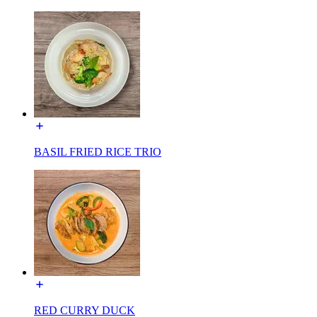
BASIL FRIED RICE TRIO
RED CURRY DUCK