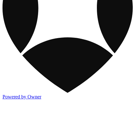
Powered by Owner