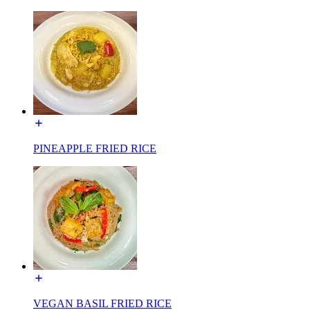
PINEAPPLE FRIED RICE
VEGAN BASIL FRIED RICE